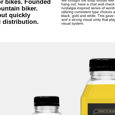
for bikes. Founded
We thought the shop should feel 
hang out, have a chat and check 
untain biker.
nostalgia inspired series of wo
utilizing consistent type choices a
but quickly
black, gold and white. This gave us
and a strong visual unity that p
distribution.
visual system.