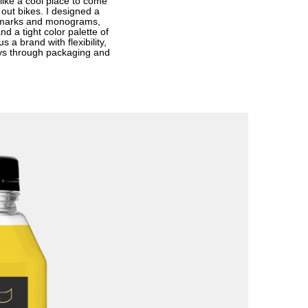
like a cool place to come
out bikes. I designed a
rdmarks and monograms,
nd a tight color palette of
 a brand with flexibility,
lays through packaging and