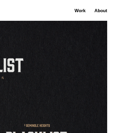
Work
About