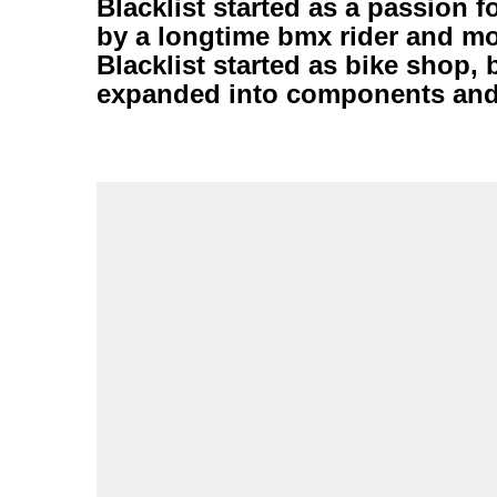
Blacklist started as a passion 
by a longtime bmx rider and mo
Blacklist started as bike shop, 
expanded into components and 